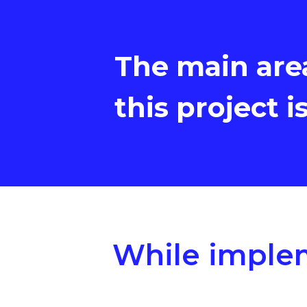
The main are
this project i
While implem