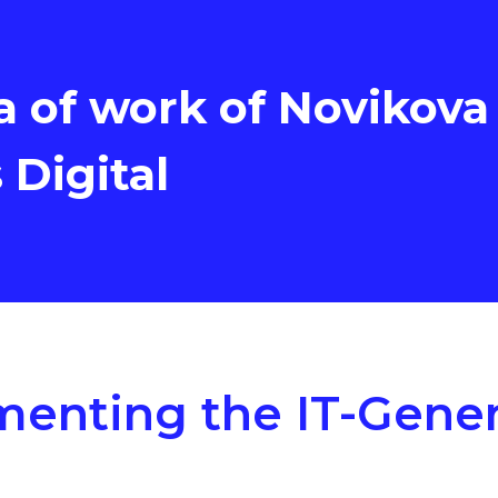
a of work of Novikova
s Digital
enting the IT-Gener