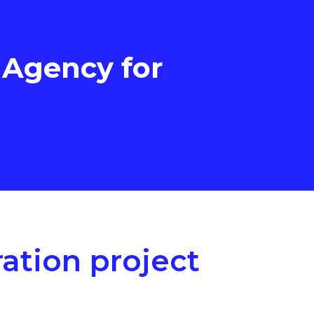
 Agency for
ation project