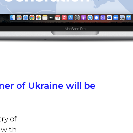
rner of Ukraine will be
ry of
 with