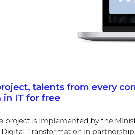
project, talents from every co
 in IT for free
e project is implemented by the Minist
Digital Transformation in partnership