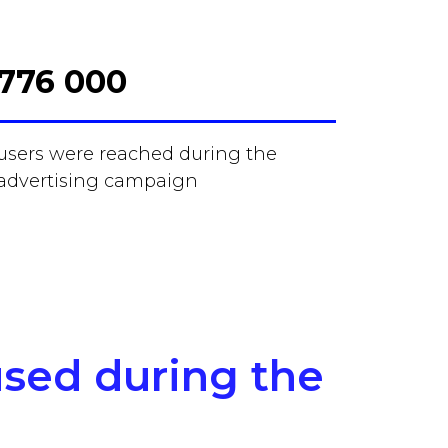
776 000
users were reached during the
advertising campaign
used during the