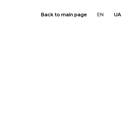
Back to main page
EN
UA