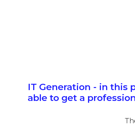
IT Generation - in this 
able to get a profession
Th