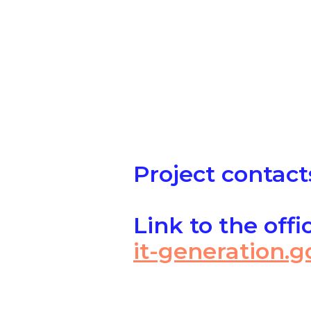
Project contact
Link to the offi
it-generation.g