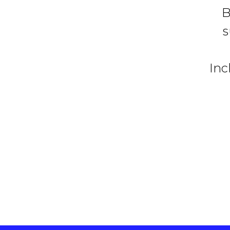
B
s
Inc