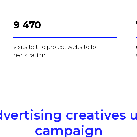
9 470
visits to the project website for
registration
vertising creatives 
campaign