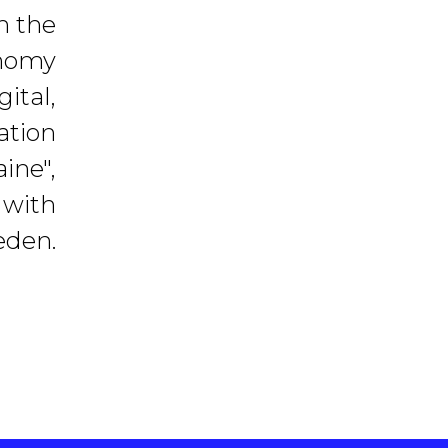
h the
onomy
ital,
ation
ine",
 with
eden.