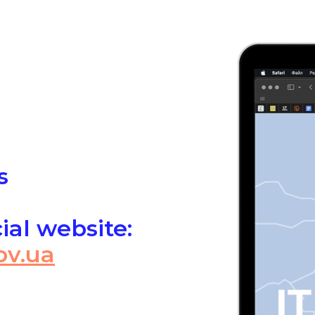
s
cial website:
ov.ua