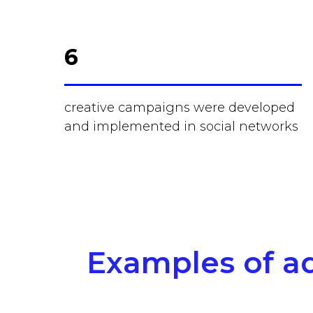
6
creative campaigns were developed
and implemented in social networks
Examples of ad