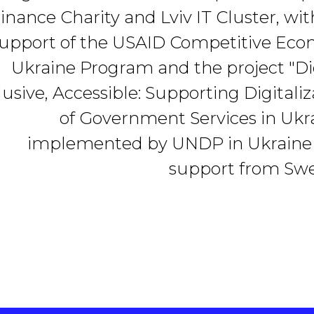
inance Charity and Lviv IT Cluster, wit
upport of the USAID Competitive Ec
Ukraine Program and the project "Dig
lusive, Accessible: Supporting Digitaliz
of Government Services in Ukra
implemented by UNDP in Ukraine
support from Sw